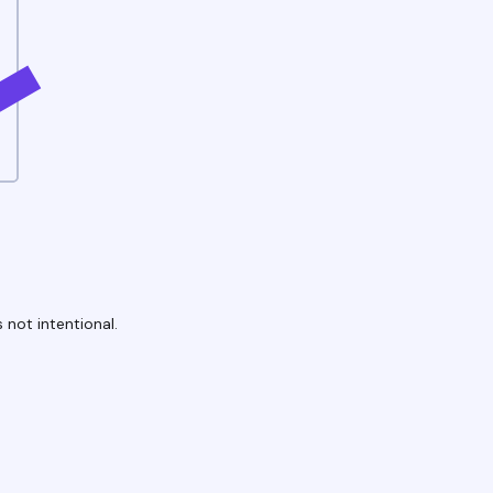
 not intentional.