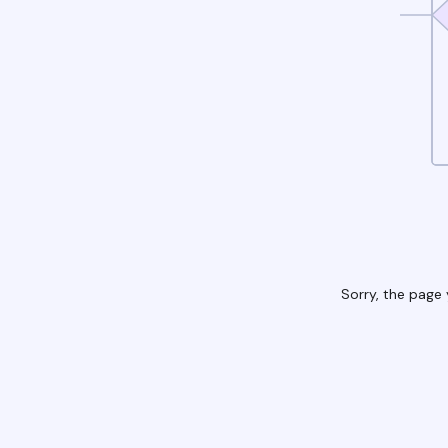
Sorry, the page 